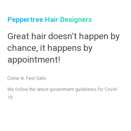
Peppertree Hair Designers
Great hair doesn’t happen by
chance, it happens by
appointment!
Come in. Feel Safe.
We follow the latest government guidelines for Covid-
19.