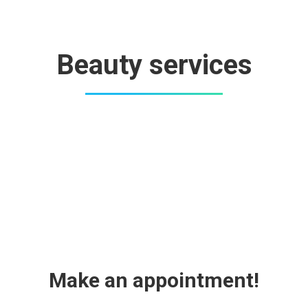
Beauty services
Make an appointment!