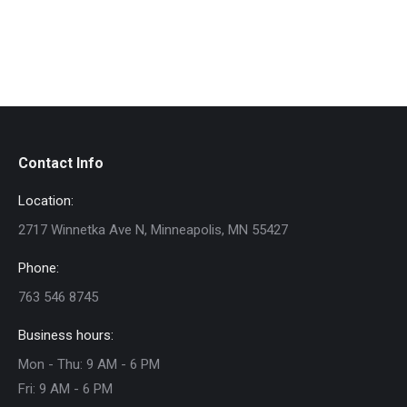
Contact Info
Location:
2717 Winnetka Ave N, Minneapolis, MN 55427
Phone:
763 546 8745
Business hours:
Mon - Thu: 9 AM - 6 PM
Fri: 9 AM - 6 PM