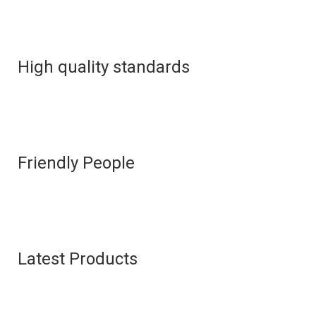
High quality standards
Friendly People
Latest Products