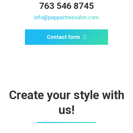
763 546 8745
info@peppertreesalon.com
Contact form
Create your style with
us!