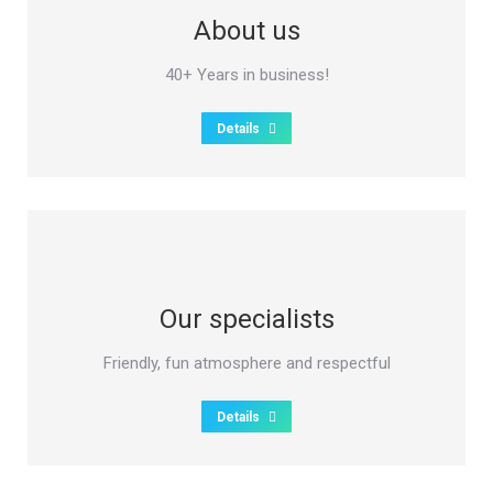
About us
40+ Years in business!
Details
Our specialists
Friendly, fun atmosphere and respectful
Details