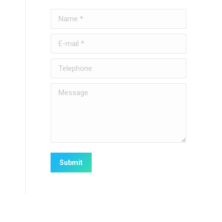
Name *
E-mail *
Telephone
Message
Submit