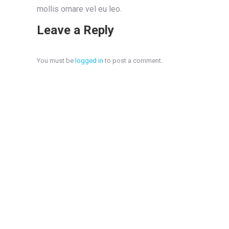
mollis ornare vel eu leo.
Leave a Reply
You must be
logged in
to post a comment.