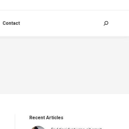
Contact
Search:
Recent Articles