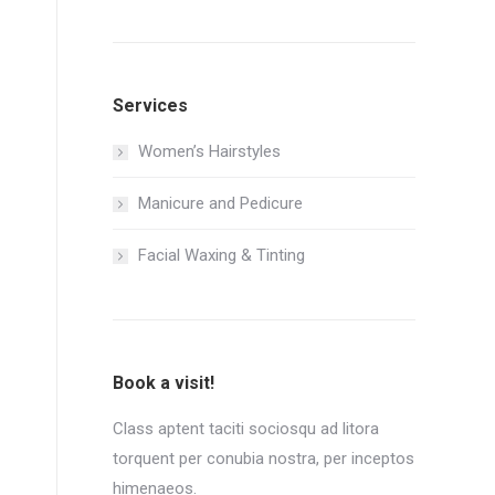
Services
Women’s Hairstyles
Manicure and Pedicure
Facial Waxing & Tinting
Book a visit!
Class aptent taciti sociosqu ad litora
torquent per conubia nostra, per inceptos
himenaeos.