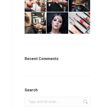
Recent Comments
Search
Search: