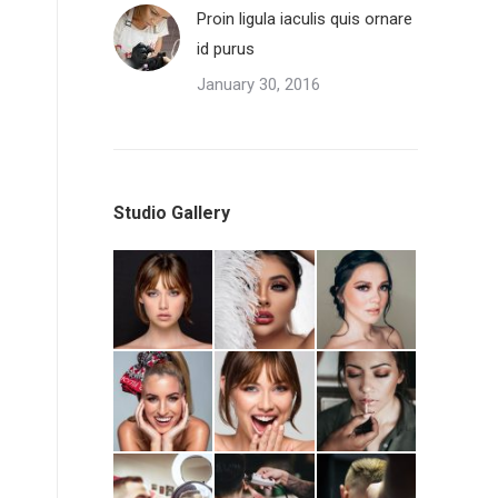
Proin ligula iaculis quis ornare
id purus
January 30, 2016
Studio Gallery