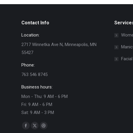
Contact Info
Service
Location:
Women
2717 Winnetka Ave N, Minneapolis, MN
Manic
55427
Facial
Phone:
763 546 8745
Business hours:
Mon - Thu: 9 AM - 6 PM
Fri: 9 AM - 6 PM
Sat: 9 AM - 3 PM
Find us on:
Facebook
X
Dribbble