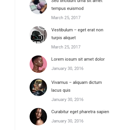
Sed tincidunt urna sit amet
tempus euismod
March 25, 2017
Vestibulum – eget erat non
turpis aliquet
March 25, 2017
Lorem iosum sit amet dolor
January 30, 2016
Vivamus – aliquam dictum
lacus quis
January 30, 2016
Curabitur eget pharetra sapien
January 30, 2016