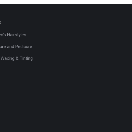
s
’s Hairstyles
ure and Pedicure
 Waxing & Tinting