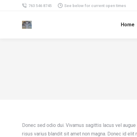
763 546 8745
See below for current open times
Home
Donec sed odio dui. Vivamus sagittis lacus vel augue
risus varius blandit sit amet non magna. Donec id elit