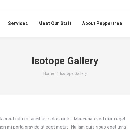
Services
Meet Our Staff
About Peppertree
Isotope Gallery
You are here:
Home
Isotope Gallery
 laoreet rutrum faucibus dolor auctor. Maecenas sed diam eget
 non mi porta gravida at eget metus. Nullam quis risus eget urna