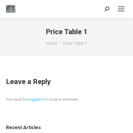
Search:
Price Table 1
You are here:
Home
Price Table 1
Leave a Reply
You must be
logged in
to post a comment.
Recent Articles