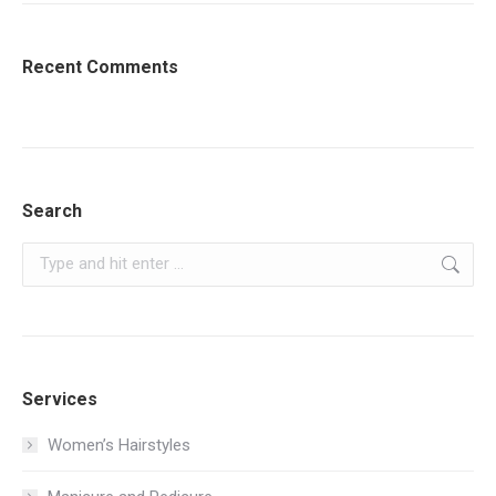
Recent Comments
Search
Search:
Services
Women’s Hairstyles