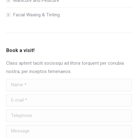
Manicure and Pedicure
Facial Waxing & Tinting
Book a visit!
Class aptent taciti sociosqu ad litora torquent per conubia
nostra, per inceptos himenaeos.
Name *
E-mail *
Telephone
Message