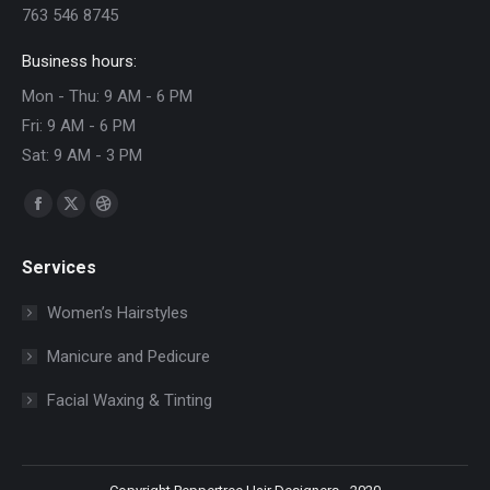
763 546 8745
Business hours:
Mon - Thu: 9 AM - 6 PM
Fri: 9 AM - 6 PM
Sat: 9 AM - 3 PM
Find us on:
Facebook
X
Dribbble
page
page
page
Services
opens
opens
opens
in
in
in
Women’s Hairstyles
new
new
new
Manicure and Pedicure
window
window
window
Facial Waxing & Tinting