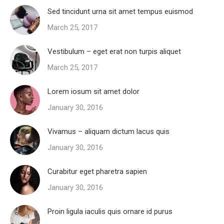
Sed tincidunt urna sit amet tempus euismod
March 25, 2017
Vestibulum – eget erat non turpis aliquet
March 25, 2017
Lorem iosum sit amet dolor
January 30, 2016
Vivamus – aliquam dictum lacus quis
January 30, 2016
Curabitur eget pharetra sapien
January 30, 2016
Proin ligula iaculis quis ornare id purus