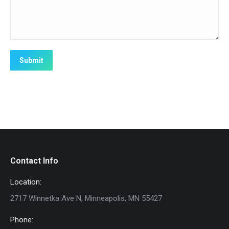
Submit
Contact Info
Location:
2717 Winnetka Ave N, Minneapolis, MN 55427
Phone: