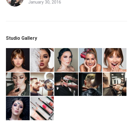
January 30, 2016
Studio Gallery